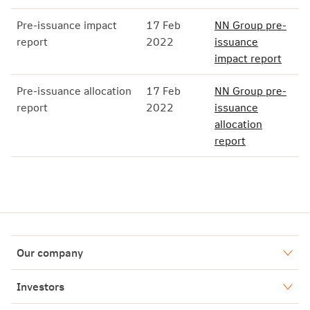
Pre-issuance impact
17 Feb
NN Group pre-
report
2022
issuance
impact report
Pre-issuance allocation
17 Feb
NN Group pre-
report
2022
issuance
allocation
report
Our company
Who we are
Investors
Our history