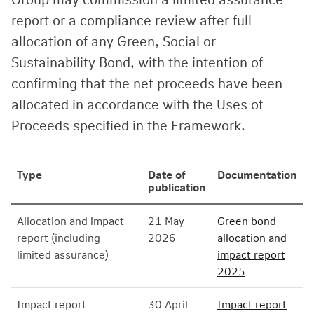
report or a compliance review after full
allocation of any Green, Social or
Sustainability Bond, with the intention of
confirming that the net proceeds have been
allocated in accordance with the Uses of
Proceeds specified in the Framework.
Type
Date of
Documentation
publication
Allocation and impact
21 May
Green bond
report (including
2026
allocation and
limited assurance)
impact report
2025
Impact report
30 April
Impact report