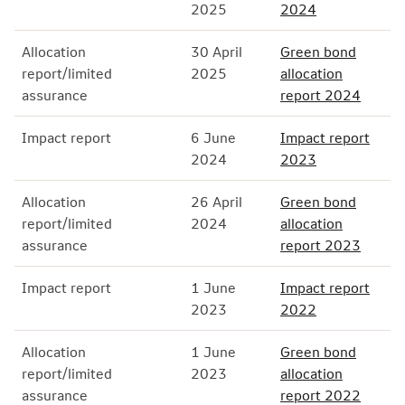
2025
2024
Allocation
30 April
Green bond
report/limited
2025
allocation
assurance
report 2024
Impact report
6 June
Impact report
2024
2023
Allocation
26 April
Green bond
report/limited
2024
allocation
assurance
report 2023
Impact report
1 June
Impact report
2023
2022
Allocation
1 June
Green bond
report/limited
2023
allocation
assurance
report 2022