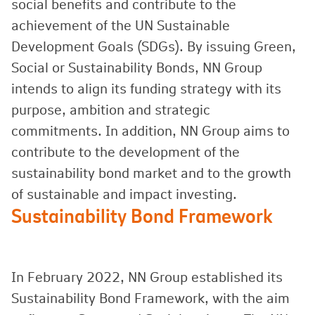
social benefits and contribute to the
achievement of the UN Sustainable
Development Goals (SDGs). By issuing Green,
Social or Sustainability Bonds, NN Group
intends to align its funding strategy with its
purpose, ambition and strategic
commitments. In addition, NN Group aims to
contribute to the development of the
sustainability bond market and to the growth
of sustainable and impact investing.
Sustainability Bond Framework
In February 2022, NN Group established its
Sustainability Bond Framework, with the aim