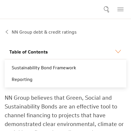
NN Group debt & credit ratings
Table of Contents
Sustainability Bond Framework
Sustainable bonds
Reporting
NN Group believes that Green, Social and
Sustainability Bonds are an effective tool to
channel financing to projects that have
demonstrated clear environmental, climate or