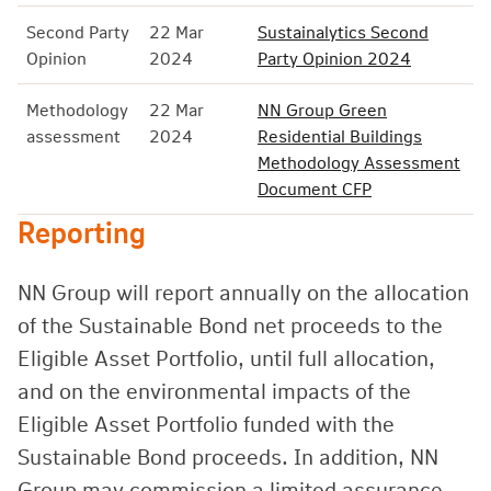
Second Party
22 Mar
Sustainalytics Second
Opinion
2024
Party Opinion 2024
Methodology
22 Mar
NN Group Green
assessment
2024
Residential Buildings
Methodology Assessment
Document CFP
Reporting
NN Group will report annually on the allocation
of the Sustainable Bond net proceeds to the
Eligible Asset Portfolio, until full allocation,
and on the environmental impacts of the
Eligible Asset Portfolio funded with the
Sustainable Bond proceeds. In addition, NN
Group may commission a limited assurance