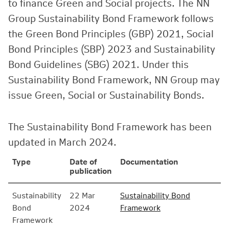
to finance Green and Social projects. The NN
Group Sustainability Bond Framework follows
the Green Bond Principles (GBP) 2021, Social
Bond Principles (SBP) 2023 and Sustainability
Bond Guidelines (SBG) 2021. Under this
Sustainability Bond Framework, NN Group may
issue Green, Social or Sustainability Bonds.
The Sustainability Bond Framework has been
updated in March 2024.
Type
Date of
Documentation
publication
Sustainability
22 Mar
Sustainability Bond
Bond
2024
Framework
Framework