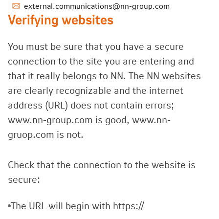
external.communications@nn-group.com
Verifying websites
You must be sure that you have a secure
connection to the site you are entering and
that it really belongs to NN. The NN websites
are clearly recognizable and the internet
address (URL) does not contain errors;
www.nn-group.com is good, www.nn-
gruop.com is not.
Check that the connection to the website is
secure:
The URL will begin with https://