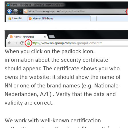
When you click on the padlock icon,
information about the security certificate
should appear. The certificate shows you who
owns the website; it should show the name of
NN or one of the brand names (e.g. Nationale-
Nederlanden, AZL) . Verify that the data and
validity are correct.
We work with well-known certification