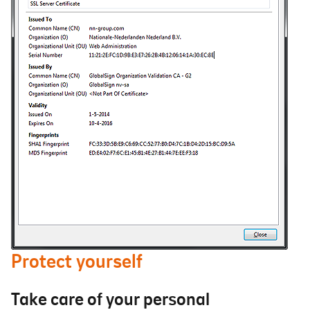
Protect yourself
Take care of your personal