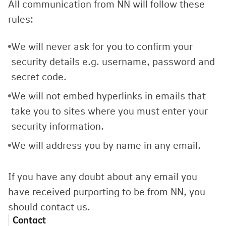
All communication from NN will follow these
rules:
We will never ask for you to confirm your
security details e.g. username, password and
secret code.
We will not embed hyperlinks in emails that
take you to sites where you must enter your
security information.
We will address you by name in any email.
If you have any doubt about any email you
have received purporting to be from NN, you
should contact us.
Contact