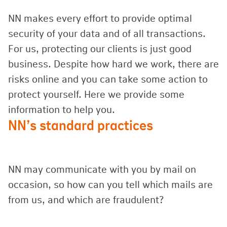
NN makes every effort to provide optimal
security of your data and of all transactions.
For us, protecting our clients is just good
business. Despite how hard we work, there are
risks online and you can take some action to
protect yourself. Here we provide some
information to help you.
NN’s standard practices
NN may communicate with you by mail on
occasion, so how can you tell which mails are
from us, and which are fraudulent?