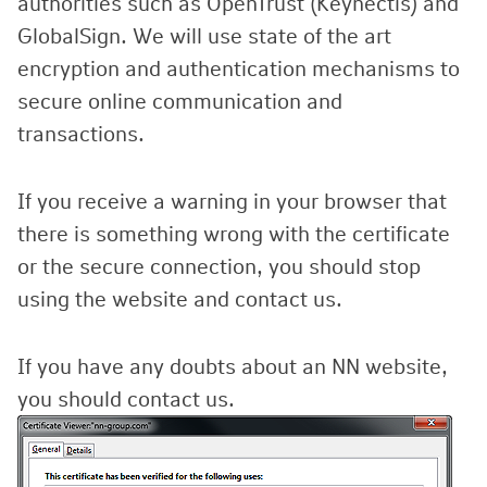
authorities such as OpenTrust (Keynectis) and
GlobalSign. We will use state of the art
encryption and authentication mechanisms to
secure online communication and
transactions.
If you receive a warning in your browser that
there is something wrong with the certificate
or the secure connection, you should stop
using the website and contact us.
If you have any doubts about an NN website,
you should contact us.