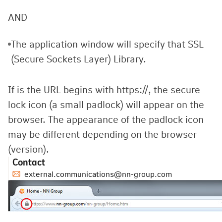
AND
The application window will specify that SSL
(Secure Sockets Layer) Library.
If is the URL begins with https://, the secure
lock icon (a small padlock) will appear on the
browser. The appearance of the padlock icon
may be different depending on the browser
(version).
Contact
external.communications@nn-group.com