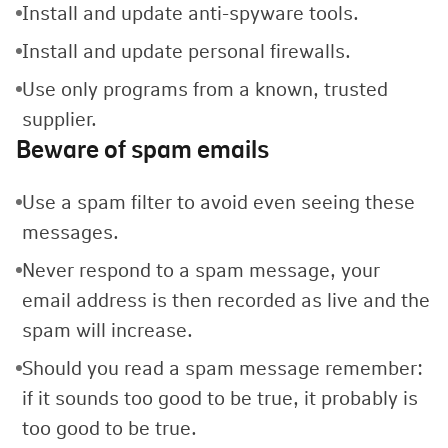
Install and update anti-spyware tools.
Install and update personal firewalls.
Use only programs from a known, trusted
supplier.
Beware of spam emails
Use a spam filter to avoid even seeing these
messages.
Never respond to a spam message, your
email address is then recorded as live and the
spam will increase.
Should you read a spam message remember:
if it sounds too good to be true, it probably is
too good to be true.