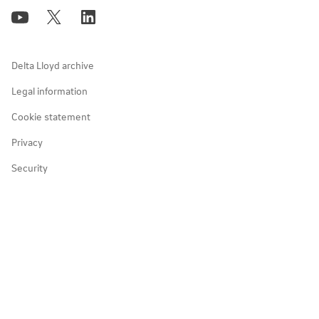
Policies, reports & memberships
Investor events
Positive change in communities
NN Bank
Responsible taxpayer
Delta Lloyd archive
Art & culture
Legal information
Cookie statement
Diversity, equity & inclusion
Privacy
Partnerships
Security