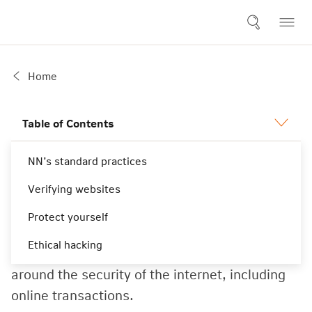
Home
Table of Contents
NN’s standard practices
Security
Verifying websites
Protect yourself
NN provides the following general information
Ethical hacking
to answer any concerns that you may have
around the security of the internet, including
online transactions.