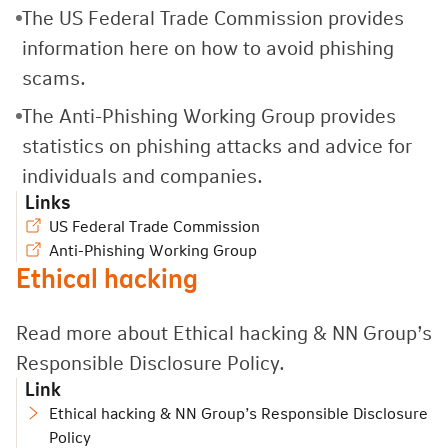
The US Federal Trade Commission provides
information here on how to avoid phishing
scams.
The Anti-Phishing Working Group provides
statistics on phishing attacks and advice for
individuals and companies.
Links
US Federal Trade Commission
Anti-Phishing Working Group
Ethical hacking
Read more about Ethical hacking
&
NN Group’s
Responsible Disclosure Policy.
Link
Ethical hacking & NN Group’s Responsible Disclosure
Policy