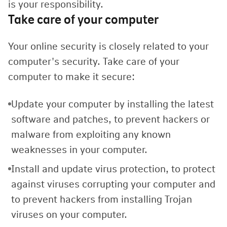
is your responsibility.
Take care of your computer
Your online security is closely related to your
computer's security. Take care of your
computer to make it secure:
Update your computer by installing the latest
software and patches, to prevent hackers or
malware from exploiting any known
weaknesses in your computer.
Install and update virus protection, to protect
against viruses corrupting your computer and
to prevent hackers from installing Trojan
viruses on your computer.