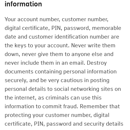
information
Your account number, customer number,
digital certificate, PIN, password, memorable
date and customer identification number are
the keys to your account. Never write them
down, never give them to anyone else and
never include them in an email. Destroy
documents containing personal information
securely, and be very cautious in posting
personal details to social networking sites on
the internet, as criminals can use this
information to commit fraud. Remember that
protecting your customer number, digital
certificate, PIN, password and security details