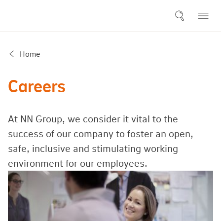
Home
Careers
At NN Group, we consider it vital to the
success of our company to foster an open,
safe, inclusive and stimulating working
environment for our employees.