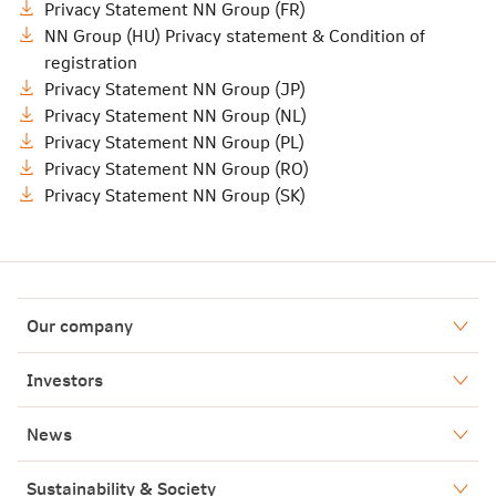
Privacy Statement NN Group (FR)
NN Group (HU) Privacy statement & Condition of
registration
Privacy Statement NN Group (JP)
Privacy Statement NN Group (NL)
Privacy Statement NN Group (PL)
Privacy Statement NN Group (RO)
Privacy Statement NN Group (SK)
Our company
Who we are
Investors
Our history
Financial results
News
Our boards
Annual reports
Press releases
Sustainability & Society