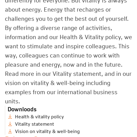
differently for everyone. But vitality is always
about energy. Energy that recharges or
challenges you to get the best out of yourself.
By offering a diverse range of activities,
information and our Health
&
Vitality policy, we
want to stimulate and inspire colleagues. This
way, colleagues can continue to work with
pleasure and energy, now and in the future.
Read more in our Vitality statement, and in our
vision on vitality
&
well-being including
examples from our international business
units.
Downloads
Health & vitality policy
Vitality statement
Vision on vitality & well-being