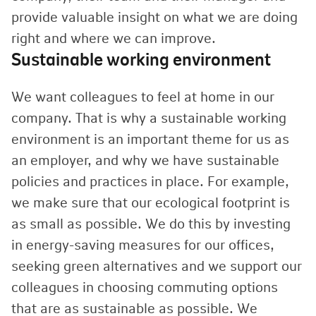
provide valuable insight on what we are doing
right and where we can improve.
Sustainable working environment
We want colleagues to feel at home in our
company. That is why a sustainable working
environment is an important theme for us as
an employer, and why we have sustainable
policies and practices in place. For example,
we make sure that our ecological footprint is
as small as possible. We do this by investing
in energy-saving measures for our offices,
seeking green alternatives and we support our
colleagues in choosing commuting options
that are as sustainable as possible. We