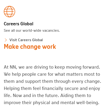
Careers Global
See all our world-wide vacancies.
Visit Careers Global
Make change work
At NN, we are driving to keep moving forward.
We help people care for what matters most to
them and support them through every change.
Helping them feel financially secure and enjoy
life. Now and in the future. Aiding them to
improve their physical and mental well-being.