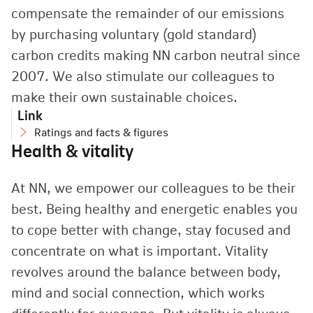
compensate the remainder of our emissions
by purchasing voluntary (gold standard)
carbon credits making NN carbon neutral since
2007. We also stimulate our colleagues to
make their own sustainable choices.
Link
Ratings and facts & figures
Health & vitality
At NN, we empower our colleagues to be their
best. Being healthy and energetic enables you
to cope better with change, stay focused and
concentrate on what is important. Vitality
revolves around the balance between body,
mind and social connection, which works