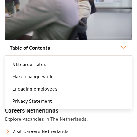
Table of Contents
NN career sites
NN career sites
Make change work
Engaging employees
Privacy Statement
Careers Netherlands
Explore vacancies in The Netherlands.
Visit Careers Netherlands