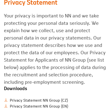
Privacy Statement
Your privacy is important to NN and we take
protecting your personal data seriously. We
explain how we collect, use and protect
personal data in our privacy statements. Our
privacy statement describes how we use and
protect the data of our employees. Our Privacy
Statement for Applicants of NN Group (see list
below) applies to the processing of data during
the recruitment and selection procedure,
including pre-employment screening.
Downloads
Privacy Statement NN Group (CZ)
Privacy Statement NN Group (EN)