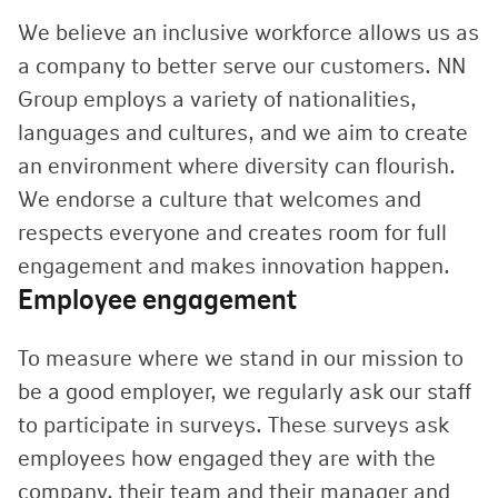
We believe an inclusive workforce allows us as
a company to better serve our customers. NN
Group employs a variety of nationalities,
languages and cultures, and we aim to create
an environment where diversity can flourish.
We endorse a culture that welcomes and
respects everyone and creates room for full
engagement and makes innovation happen.
Employee engagement
To measure where we stand in our mission to
be a good employer, we regularly ask our staff
to participate in surveys. These surveys ask
employees how engaged they are with the
company, their team and their manager and