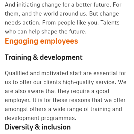
And initiating change for a better future. For
them, and the world around us. But change
needs action. From people like you. Talents
who can help shape the future.
Engaging employees
Training & development
Qualified and motivated staff are essential for
us to offer our clients high-quality service. We
are also aware that they require a good
employer. It is for these reasons that we offer
amongst others a wide range of training and
development programmes.
Diversity & inclusion