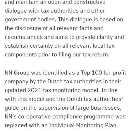
and maintain an open and constructive
dialogue with tax authorities and other
government bodies. This dialogue is based on
the disclosure of all relevant facts and
circumstances and aims to provide clarity and
establish certainty on all relevant local tax
components prior to filing our tax return.
NN Group was identified as a Top 100 for-profit
company by the Dutch tax authorities in their
updated 2021 tax monitoring model. In line
with this model and the Dutch tax authorities’
guide on the supervision of large businesses,
NN’s co-operative compliance programme was
replaced with an Individual Monitoring Plan