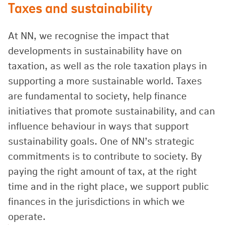
Taxes and sustainability
At NN, we recognise the impact that
developments in sustainability have on
taxation, as well as the role taxation plays in
supporting a more sustainable world. Taxes
are fundamental to society, help finance
initiatives that promote sustainability, and can
influence behaviour in ways that support
sustainability goals. One of NN’s strategic
commitments is to contribute to society. By
paying the right amount of tax, at the right
time and in the right place, we support public
finances in the jurisdictions in which we
operate.