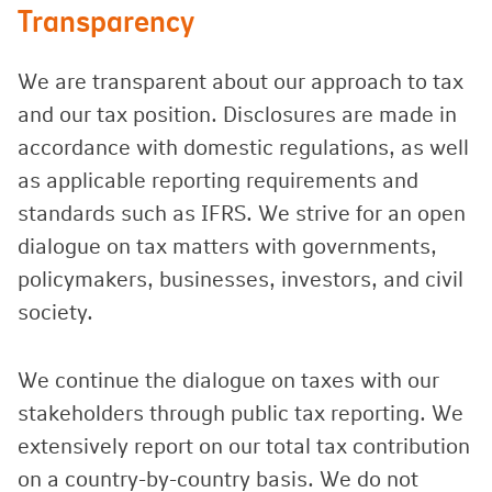
Transparency
We are transparent about our approach to tax
and our tax position. Disclosures are made in
accordance with domestic regulations, as well
as applicable reporting requirements and
standards such as IFRS. We strive for an open
dialogue on tax matters with governments,
policymakers, businesses, investors, and civil
society.
We continue the dialogue on taxes with our
stakeholders through public tax reporting. We
extensively report on our total tax contribution
on a country-by-country basis. We do not