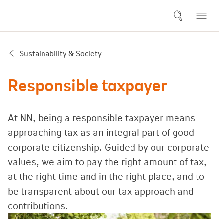
Sustainability & Society
Responsible taxpayer
At NN, being a responsible taxpayer means
approaching tax as an integral part of good
corporate citizenship. Guided by our corporate
values, we aim to pay the right amount of tax,
at the right time and in the right place, and to
be transparent about our tax approach and
contributions.