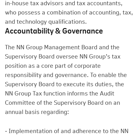
in-house tax advisors and tax accountants,
who possess a combination of accounting, tax,
and technology qualifications.
Accountability & Governance
The NN Group Management Board and the
Supervisory Board oversee NN Group’s tax
position as a core part of corporate
responsibility and governance. To enable the
Supervisory Board to execute its duties, the
NN Group Tax function informs the Audit
Committee of the Supervisory Board on an
annual basis regarding:
• Implementation of and adherence to the NN