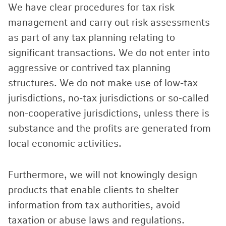
We have clear procedures for tax risk
management and carry out risk assessments
as part of any tax planning relating to
significant transactions. We do not enter into
aggressive or contrived tax planning
structures. We do not make use of low-tax
jurisdictions, no-tax jurisdictions or so-called
non-cooperative jurisdictions, unless there is
substance and the profits are generated from
local economic activities.
Furthermore, we will not knowingly design
products that enable clients to shelter
information from tax authorities, avoid
taxation or abuse laws and regulations.