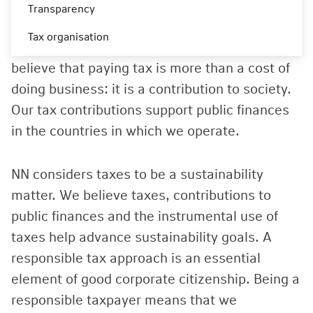
NN Group’s tax strategy is aligned with our
Transparency
corporate values, care, clear, commit, which
Tax organisation
have an impact on how we look at tax. We
believe that paying tax is more than a cost of
doing business: it is a contribution to society.
Our tax contributions support public finances
in the countries in which we operate.
NN considers taxes to be a sustainability
matter. We believe taxes, contributions to
public finances and the instrumental use of
taxes help advance sustainability goals. A
responsible tax approach is an essential
element of good corporate citizenship. Being a
responsible taxpayer means that we