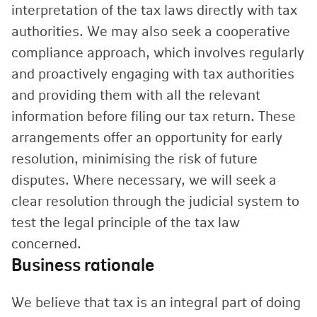
interpretation of the tax laws directly with tax
authorities. We may also seek a cooperative
compliance approach, which involves regularly
and proactively engaging with tax authorities
and providing them with all the relevant
information before filing our tax return. These
arrangements offer an opportunity for early
resolution, minimising the risk of future
disputes. Where necessary, we will seek a
clear resolution through the judicial system to
test the legal principle of the tax law
concerned.
Business rationale
We believe that tax is an integral part of doing