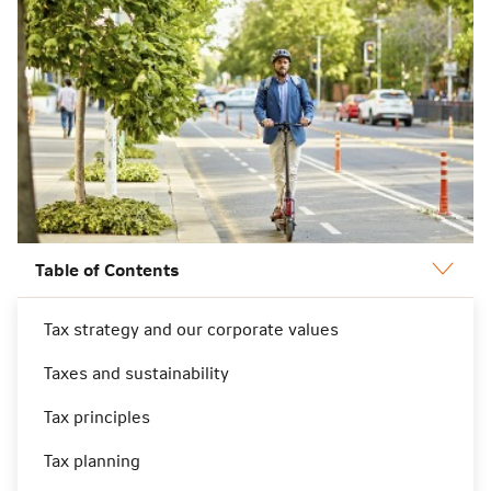
Table of Contents
Tax strategy and our corporate values
Tax strategy and our corporate
Taxes and sustainability
values
Tax principles
Tax planning