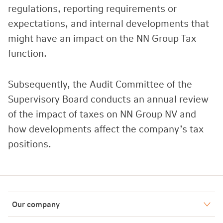
regulations, reporting requirements or
expectations, and internal developments that
might have an impact on the NN Group Tax
function.
Subsequently, the Audit Committee of the
Supervisory Board conducts an annual review
of the impact of taxes on NN Group NV and
how developments affect the company’s tax
positions.
Our company