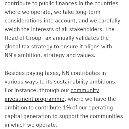
contribute to public finances in the countries
where we operate, we take long-term
considerations into account, and we carefully
weigh the interests of all stakeholders. The
Head of Group Tax annually validates the
global tax strategy to ensure it aligns with
NN’s ambition, strategy and values.
Besides paying taxes, NN contributes in
various ways to its sustainability ambitions.
For instance, through our
community
investment programme
, where we have the
ambition to contribute 1% of our operating
capital generation to support the communities
in which we operate.