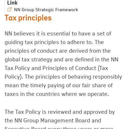
Link
NN Group Strategic Framework
Tax principles
NN believes it is essential to have a set of
guiding tax principles to adhere to. The
principles of conduct are derived from the
global tax strategy and are defined in the NN
Tax Policy and Principles of Conduct (Tax
Policy). The principles of behaving responsibly
mean the timely paying of our fair share of
taxes in the countries where we operate.
The Tax Policy is reviewed and approved by
the NN Group Management Board and