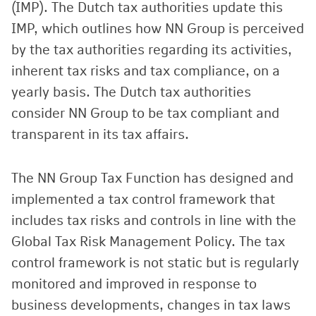
(IMP). The Dutch tax authorities update this
IMP, which outlines how NN Group is perceived
by the tax authorities regarding its activities,
inherent tax risks and tax compliance, on a
yearly basis. The Dutch tax authorities
consider NN Group to be tax compliant and
transparent in its tax affairs.
The NN Group Tax Function has designed and
implemented a tax control framework that
includes tax risks and controls in line with the
Global Tax Risk Management Policy. The tax
control framework is not static but is regularly
monitored and improved in response to
business developments, changes in tax laws