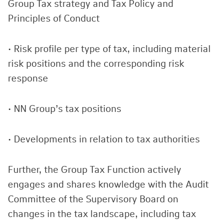
Group Tax strategy and Tax Policy and
Principles of Conduct
• Risk profile per type of tax, including material
risk positions and the corresponding risk
response
• NN Group’s tax positions
• Developments in relation to tax authorities
Further, the Group Tax Function actively
engages and shares knowledge with the Audit
Committee of the Supervisory Board on
changes in the tax landscape, including tax