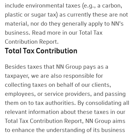
include environmental taxes (e.g., a carbon,
plastic or sugar tax) as currently these are not
material, nor do they generally apply to NN’s
business. Read more in our Total Tax
Contribution Report.
Total Tax Contribution
Besides taxes that NN Group pays as a
taxpayer, we are also responsible for
collecting taxes on behalf of our clients,
employees, or service providers, and passing
them on to tax authorities. By consolidating all
relevant information about these taxes in our
Total Tax Contribution Report, NN Group aims
to enhance the understanding of its business