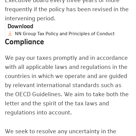
Executive Board every three years or more
frequently if the policy has been revised in the
intervening period.
Download
NN Group Tax Policy and Principles of Conduct
Compliance
We pay our taxes promptly and in accordance
with all applicable laws and regulations in the
countries in which we operate and are guided
by relevant international standards such as
the OECD Guidelines. We aim to take both the
letter and the spirit of the tax laws and
regulations into account.
We seek to resolve any uncertainty in the