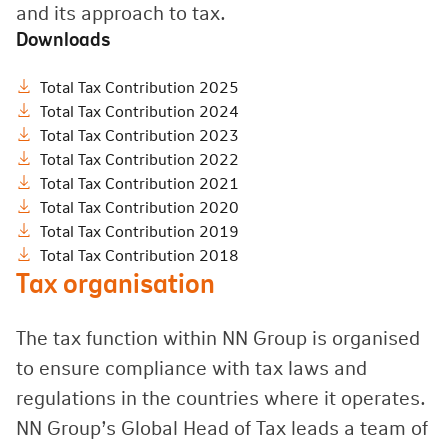
and its approach to tax.
Downloads
Total Tax Contribution 2025
Total Tax Contribution 2024
Total Tax Contribution 2023
Total Tax Contribution 2022
Total Tax Contribution 2021
Total Tax Contribution 2020
Total Tax Contribution 2019
Total Tax Contribution 2018
Tax organisation
The tax function within NN Group is organised
to ensure compliance with tax laws and
regulations in the countries where it operates.
NN Group’s Global Head of Tax leads a team of