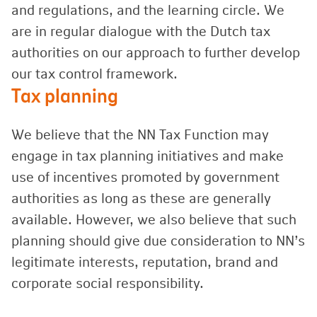
and regulations, and the learning circle. We
are in regular dialogue with the Dutch tax
authorities on our approach to further develop
our tax control framework.
Tax planning
We believe that the NN Tax Function may
engage in tax planning initiatives and make
use of incentives promoted by government
authorities as long as these are generally
available. However, we also believe that such
planning should give due consideration to NN’s
legitimate interests, reputation, brand and
corporate social responsibility.