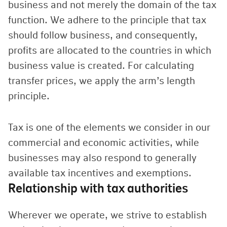
business and not merely the domain of the tax
function. We adhere to the principle that tax
should follow business, and consequently,
profits are allocated to the countries in which
business value is created. For calculating
transfer prices, we apply the arm’s length
principle.
Tax is one of the elements we consider in our
commercial and economic activities, while
businesses may also respond to generally
available tax incentives and exemptions.
Relationship with tax authorities
Wherever we operate, we strive to establish