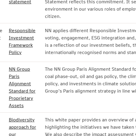
statement
Statement reflects this commitment. It s
environment in our various roles of emplo
citizen.
e
Responsible
NN applies different Responsible Investme
t
Investment
voting, engagement, ESG integration and, 
Framework
is a reflection of our investment beliefs, 
Policy
internationally recognised norms and sta
NN Group
The NN Group Paris Alignment Standard for
Paris
coal phase-out, oil and gas policy, the cl
Alignment
policy, and investments in climate soluti
Standard for
Group’s Paris alignment strategy in line w
Proprietary
Assets
Biodiversity
This white paper provides an overview of al
approach for
highlighting the initiatives we have taken 
our
We also describe the impact assessment 