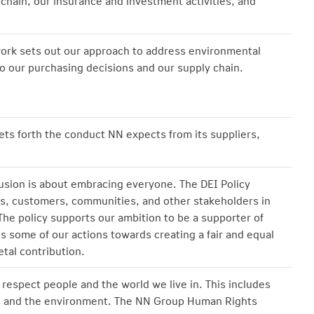
 chain, our insurance and investment activities, and
rk sets out our approach to address environmental
o our purchasing decisions and our supply chain.
ts forth the conduct NN expects from its suppliers,
lusion is about embracing everyone. The DEI Policy
s, customers, communities, and other stakeholders in
 The policy supports our ambition to be a supporter of
nes some of our actions towards creating a fair and equal
tal contribution.
respect people and the world we live in. This includes
ts and the environment. The NN Group Human Rights