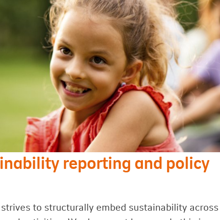
inability reporting and policy
strives to structurally embed sustainability across