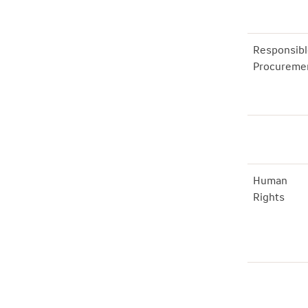
Responsibl
Procureme
Human
Rights