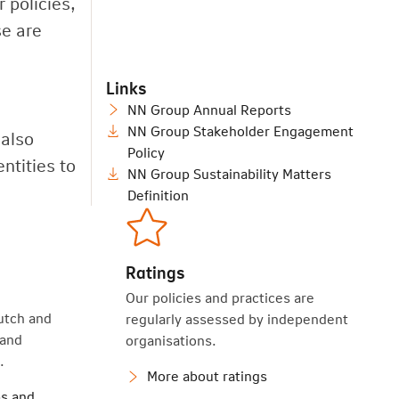
 policies,
se are
Links
NN Group Annual Reports
NN Group Stakeholder Engagement
 also
Policy
ntities to
NN Group Sustainability Matters
Definition
Ratings
Our policies and practices are
utch and
regularly assessed by independent
 and
organisations.
.
More about ratings
s and