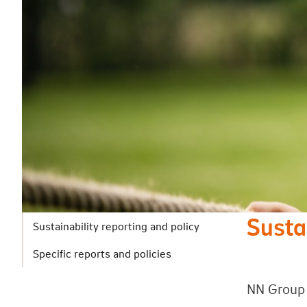
Susta
Sustainability reporting and policy
Specific reports and policies
NN Group 