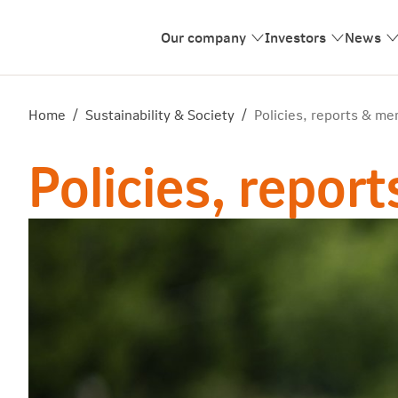
Our company
Investors
News
Home
/
Sustainability & Society
/
Policies, reports & m
Policies, repo