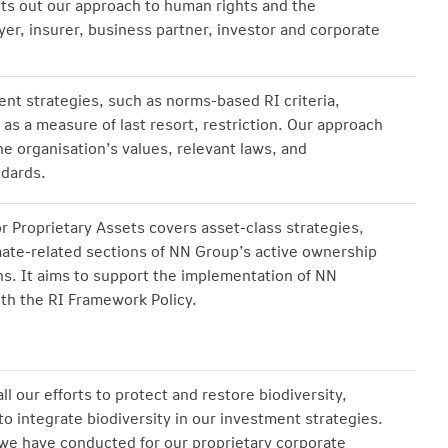
ets out our approach to human rights and the
yer, insurer, business partner, investor and corporate
nt strategies, such as norms-based RI criteria,
as a measure of last resort, restriction. Our approach
the organisation’s values, relevant laws, and
ndards.
 Proprietary Assets covers asset-class strategies,
imate-related sections of NN Group’s active ownership
ons. It aims to support the implementation of NN
ith the RI Framework Policy.
l our efforts to protect and restore biodiversity,
to integrate biodiversity in our investment strategies.
we have conducted for our proprietary corporate