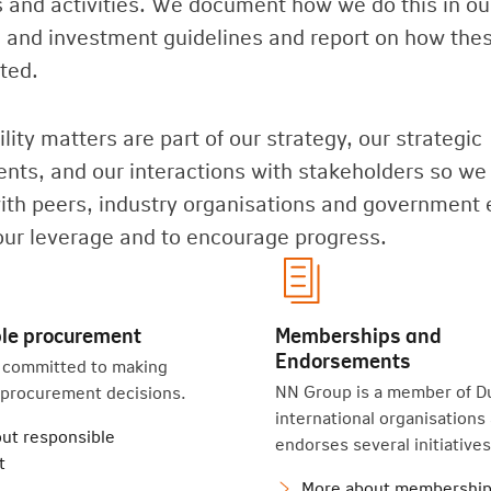
 and activities. We document how we do this in our
 and investment guidelines and report on how the
ted.
lity matters are part of our strategy, our strategic
ts, and our interactions with stakeholders so we
with peers, industry organisations and government e
our leverage and to encourage progress.
le procurement
Memberships and
Endorsements
 committed to making
NN Group is a member of D
 procurement decisions.
international organisations
ut responsible
endorses several initiatives
t
More about membership