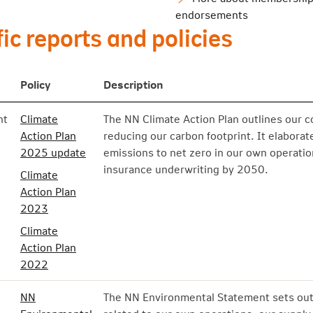
endorsements
ic reports and policies
Policy
Description
nt
Climate
The NN Climate Action Plan outlines our c
Action Plan
reducing our carbon footprint. It elabora
2025 update
emissions to net zero in our own operati
insurance underwriting by 2050.
Climate
Action Plan
2023
Climate
Action Plan
2022
NN
The NN Environmental Statement sets out