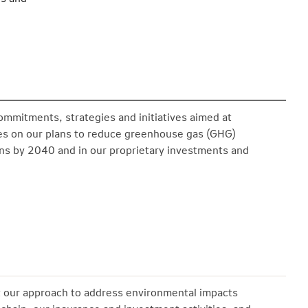
ommitments, strategies and initiatives aimed at
tes on our plans to reduce greenhouse gas (GHG)
ons by 2040 and in our proprietary investments and
 our approach to address environmental impacts