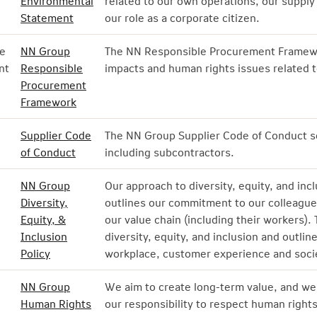
Environmental
related to our own operations, our supply
Statement
our role as a corporate citizen.
e
NN Group
The NN Responsible Procurement Framewo
nt
Responsible
impacts and human rights issues related t
Procurement
Framework
Supplier Code
The NN Group Supplier Code of Conduct se
of Conduct
including subcontractors.
NN Group
Our approach to diversity, equity, and inc
Diversity,
outlines our commitment to our colleague
Equity, &
our value chain (including their workers).
Inclusion
diversity, equity, and inclusion and outli
Policy
workplace, customer experience and socie
NN Group
We aim to create long-term value, and we 
Human Rights
our responsibility to respect human righ