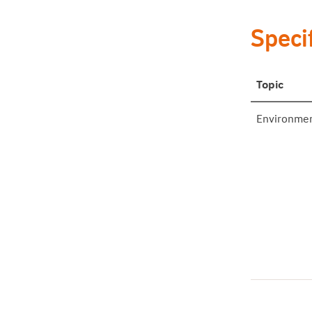
Specif
Topic
Environme