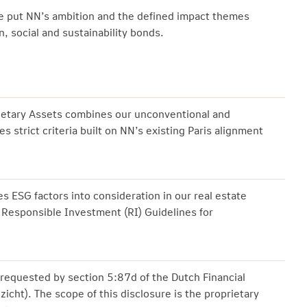
we put NN’s ambition and the defined impact themes
, social and sustainability bonds.
rietary Assets combines our unconventional and
es strict criteria built on NN’s existing Paris alignment
s ESG factors into consideration in our real estate
 Responsible Investment (RI) Guidelines for
requested by section 5:87d of the Dutch Financial
zicht). The scope of this disclosure is the proprietary