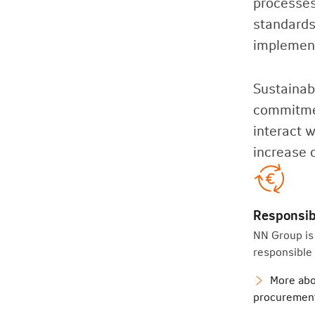
processes
standards
implemen
Sustainabi
commitmen
interact 
increase 
Responsib
NN Group is
responsible
More abo
procuremen