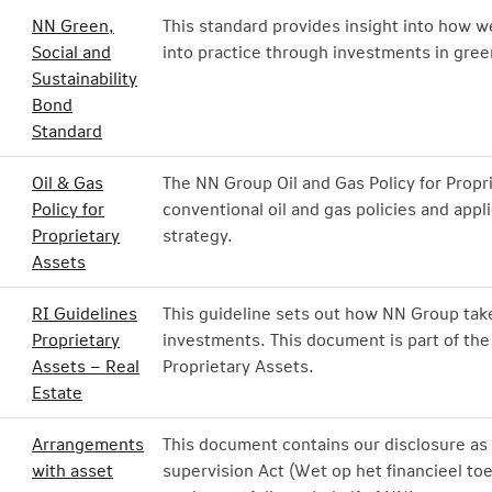
NN Green,
This standard provides insight into how 
Social and
into practice through investments in green
Sustainability
Bond
Standard
Oil & Gas
The NN Group Oil and Gas Policy for Prop
Policy for
conventional oil and gas policies and appli
Proprietary
strategy.
Assets
RI Guidelines
This guideline sets out how NN Group take
Proprietary
investments. This document is part of the
Assets – Real
Proprietary Assets.
Estate
Arrangements
This document contains our disclosure as 
with asset
supervision Act (Wet op het financieel toe