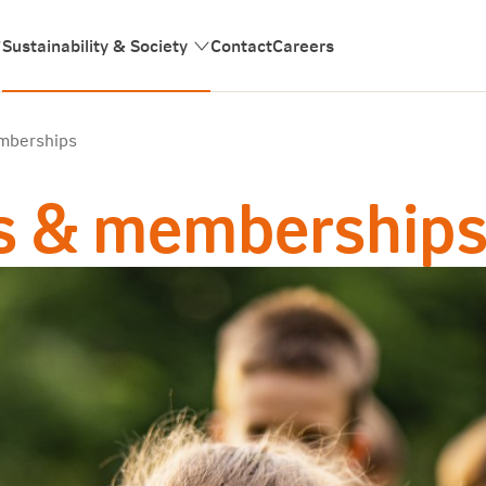
Sustainability & Society
Contact
Careers
emberships
rts & membership