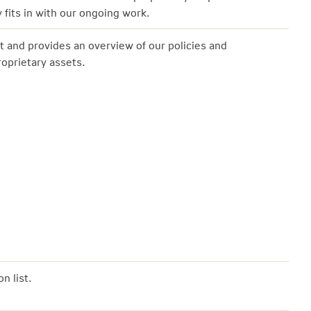
 fits in with our ongoing work.
t and provides an overview of our policies and
roprietary assets.
n list.