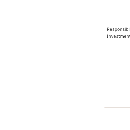
Responsibl
Investmen