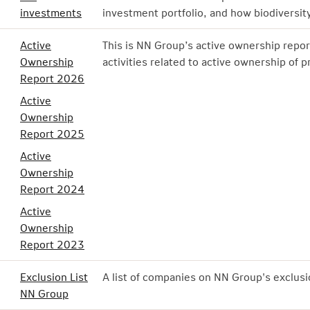
investments
investment portfolio, and how biodiversity
Active
This is NN Group’s active ownership repor
Ownership
activities related to active ownership of p
Report 2026
Active
Ownership
Report 2025
Active
Ownership
Report 2024
Active
Ownership
Report 2023
Exclusion List
A list of companies on NN Group's exclusio
NN Group