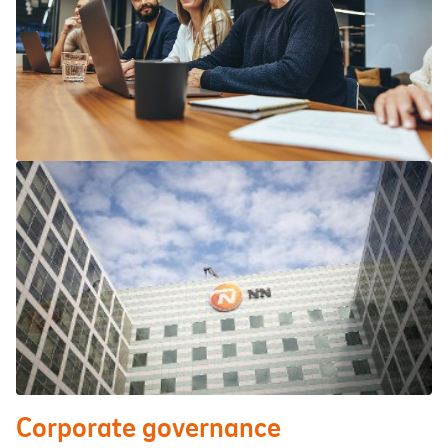
Corporate governance