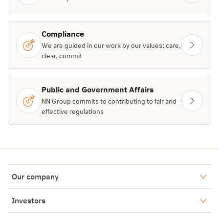
Compliance
We are guided in our work by our values: care,
clear, commit
Public and Government Affairs
NN Group commits to contributing to fair and
effective regulations
Our company
Who we are
Investors
Our history