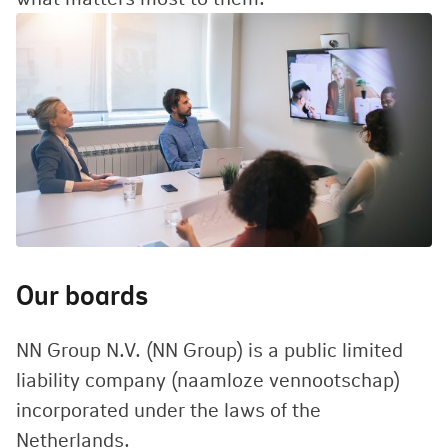
Our boards
NN Group N.V. (NN Group) is a public limited
liability company (naamloze vennootschap)
incorporated under the laws of the
Netherlands.