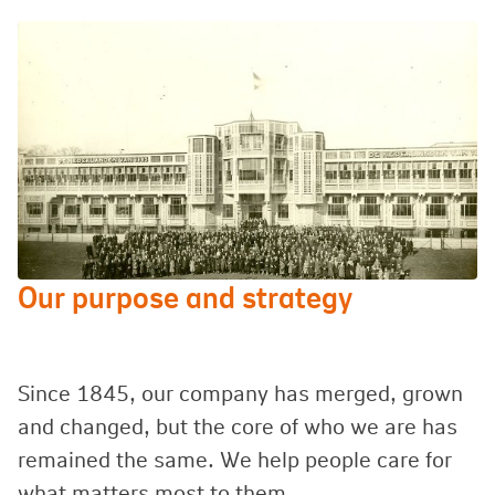
Our purpose and strategy
Since 1845, our company has merged, grown
and changed, but the core of who we are has
remained the same. We help people care for
what matters most to them.