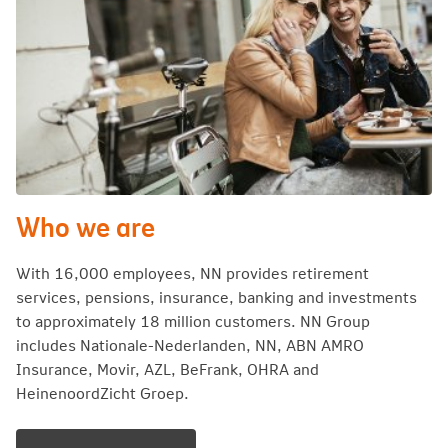
Who we are
With 16,000 employees, NN provides retirement
services, pensions, insurance, banking and investments
to approximately 18 million customers. NN Group
includes Nationale-Nederlanden, NN, ABN AMRO
Insurance, Movir, AZL, BeFrank, OHRA and
HeinenoordZicht Groep.