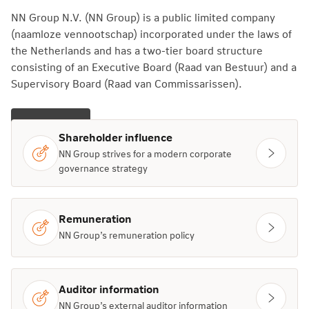
NN Group N.V. (NN Group) is a public limited company
(naamloze vennootschap) incorporated under the laws of
the Netherlands and has a two-tier board structure
consisting of an Executive Board (Raad van Bestuur) and a
Supervisory Board (Raad van Commissarissen).
Learn more
Shareholder influence
NN Group strives for a modern corporate
governance strategy
Remuneration
NN Group’s remuneration policy
Auditor information
NN Group’s external auditor information