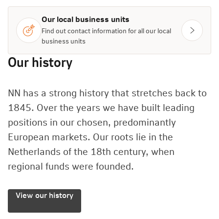
Our local business units
Find out contact information for all our local
business units
Our history
NN has a strong history that stretches back to
1845. Over the years we have built leading
positions in our chosen, predominantly
European markets. Our roots lie in the
Netherlands of the 18th century, when
regional funds were founded.
View our history