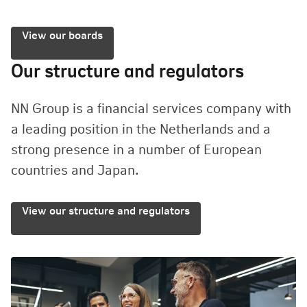
View our boards
Our structure and regulators
NN Group is a financial services company with
a leading position in the Netherlands and a
strong presence in a number of European
countries and Japan.
View our structure and regulators