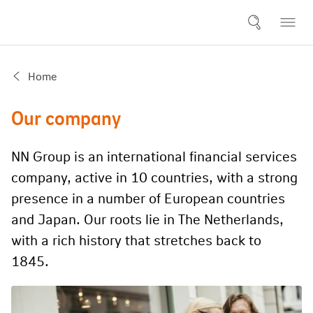
Home
Our company
NN Group is an international financial services
company, active in 10 countries, with a strong
presence in a number of European countries
and Japan. Our roots lie in The Netherlands,
with a rich history that stretches back to
1845.