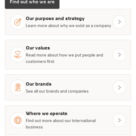
Find out who we are
Our purpose and strategy
Learn more about why we exist as a company
Our values
Read more about how we put people and
customers first
Our brands
See all our brands and companies
Where we operate
Find out more about our international
business