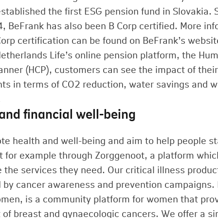
stablished the first ESG pension fund in Slovakia. 
4, BeFrank has also been B Corp certified. More in
Corp certification can be found on BeFrank’s websit
etherlands Life’s online pension platform, the Hu
anner (HCP), customers can see the impact of their 
ts in terms of CO2 reduction, water savings and 
.
and financial well-being
e health and well-being and aim to help people st
t for example through Zorggenoot, a platform which
 the services they need. Our critical illness produ
 by cancer awareness and prevention campaigns. 
en, is a community platform for women that provi
 of breast and gynaecologic cancers. We offer a si