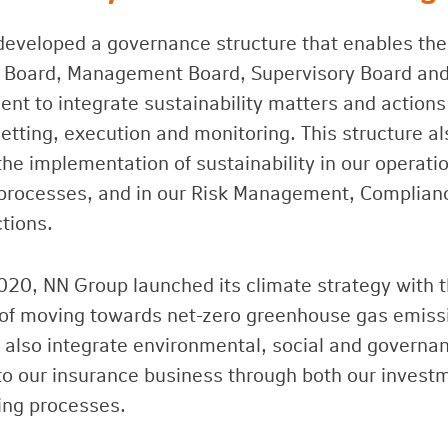
eveloped a governance structure that enables the
 Board, Management Board, Supervisory Board and
t to integrate sustainability matters and actions
etting, execution and monitoring. This structure al
the implementation of sustainability in our operati
processes, and in our Risk Management, Complian
ctions.
020, NN Group launched its climate strategy with 
 of moving towards net-zero greenhouse gas emiss
also integrate environmental, social and governa
nto our insurance business through both our invest
ing processes.