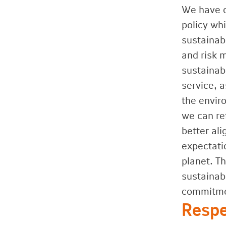
We have d
policy wh
sustainab
and risk 
sustainabi
service, a
the envir
we can re
better al
expectati
planet. T
sustainab
commitmen
Respe