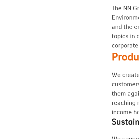
The NN G
Environme
and the e
topics in 
corporate 
Produ
We create
customers
them agai
reaching 
income ho
Sustain
We suppor