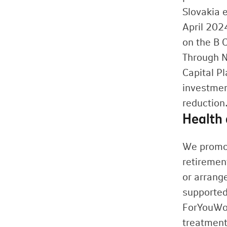
Slovakia e
April 202
on the B 
Through N
Capital Pl
investmen
reduction
Health 
We promot
retiremen
or arrange
supported
ForYouWom
treatment