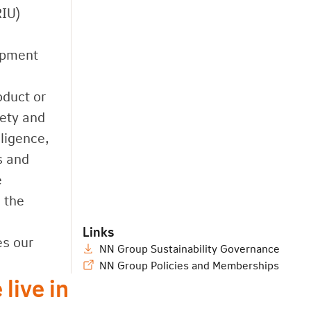
RIU)
lopment
oduct or
iety and
ligence,
s and
e
 the
Links
es our
NN Group Sustainability Governance
NN Group Policies and Memberships
live in