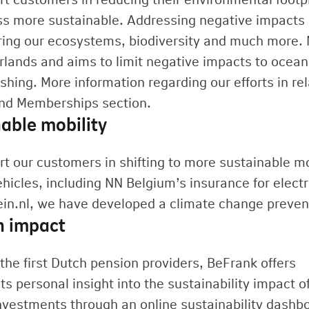
ss more sustainable. Addressing negative impacts 
ring our ecosystems, biodiversity and much more. N
rlands and aims to limit negative impacts to ocea
shing. More information regarding our efforts in rel
and Memberships section.
able mobility
t our customers in shifting to more sustainable mob
ehicles, including NN Belgium’s insurance for elect
ein.nl, we have developed a climate change preve
n impact
the first Dutch pension providers, BeFrank offers
ts personal insight into the sustainability impact of
nvestments through an online sustainability dashb