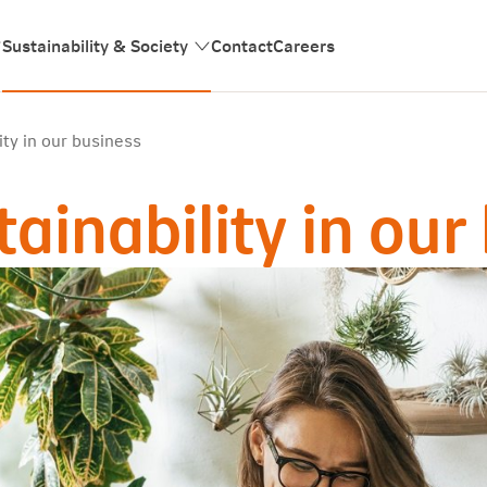
Sustainability & Society
Contact
Careers
ty in our business
inability in our