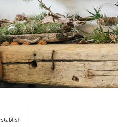
establish