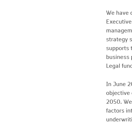
We have d
Executive
managemen
strategy s
supports 
business 
Legal fun
In June 2
objective
2050. We 
factors i
underwrit