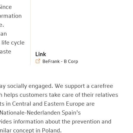
Since
formation
e.
man
life cycle
waste
Link
BeFrank - B Corp
ay socially engaged. We support a carefree
 helps customers take care of their relatives
cts in Central and Eastern Europe are
Nationale-Nederlanden Spain’s
des information about the prevention and
milar concept in Poland.