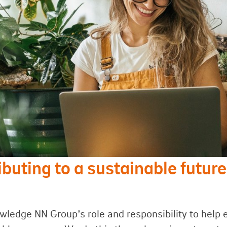
ibuting to a sustainable future
ledge NN Group’s role and responsibility to help 