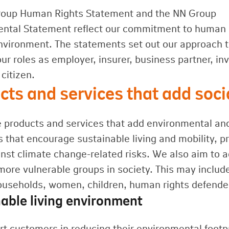
roup Human Rights Statement and the NN Group
ntal Statement reflect our commitment to human 
nvironment. The statements set out our approach 
our roles as employer, insurer, business partner, in
citizen.
cts and services that add soc
 products and services that add environmental and s
 that encourage sustainable living and mobility, p
nst climate change-related risks. We also aim to a
more vulnerable groups in society. This may includ
useholds, women, children, human rights defende
able living environment
t customers in reducing their environmental foot