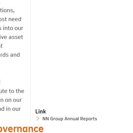
,
tions,
ost need
s into our
ive asset
nt
ards and
l
ute to the
on on our
d in our
Link
NN Group Annual Reports
governance