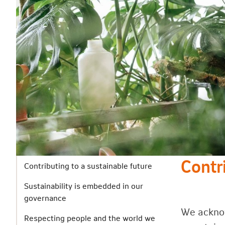
Contr
Contributing to a sustainable future
Sustainability is embedded in our
governance
We acknow
Respecting people and the world we