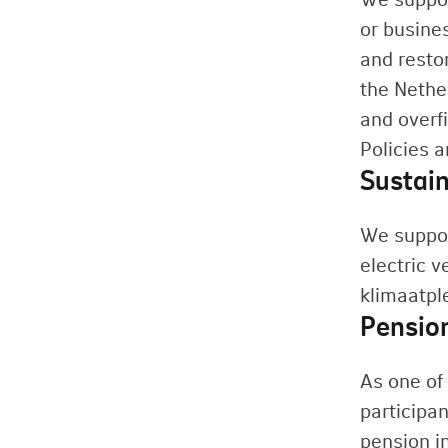
or busine
and resto
the Nethe
and overfi
Policies 
Sustain
We suppor
electric v
klimaatpl
Pensio
As one of 
participan
pension i