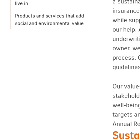
a sustain
live in
insurance
Products and services that add
while sup
social and environmental value
our help. 
underwrit
owner, we 
process. 
guideline
Our values
stakehold
well-bein
targets a
Annual Re
Susta