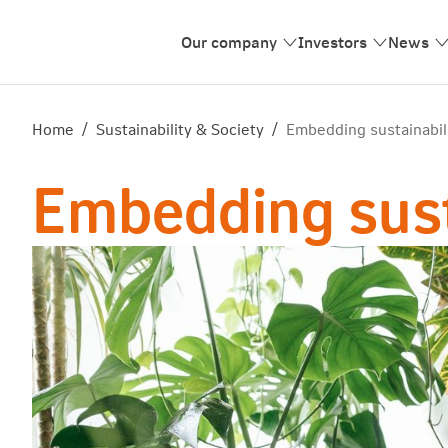
Our company
Investors
News
Home
/
Sustainability & Society
/
Embedding sustainabili
Embedding susta