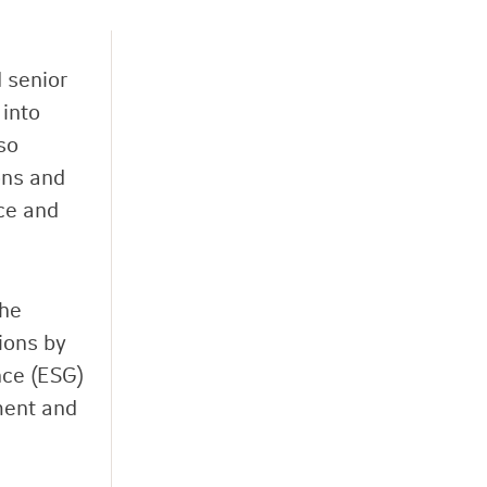
 senior
 into
so
ons and
ce and
the
ions by
nce (ESG)
ment and