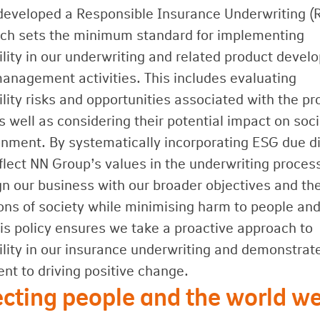
eveloped a Responsible Insurance Underwriting (
ich sets the minimum standard for implementing
ility in our underwriting and related product deve
management activities. This includes evaluating
lity risks and opportunities associated with the pr
s well as considering their potential impact on soc
onment. By systematically incorporating ESG due di
flect NN Group’s values in the underwriting proces
ign our business with our broader objectives and th
ons of society while minimising harm to people and
his policy ensures we take a proactive approach to
ility in our insurance underwriting and demonstrat
t to driving positive change.
cting people and the world we 