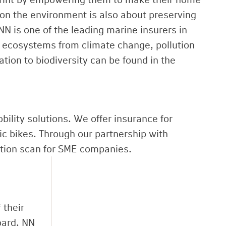
on the environment is also about preserving
N is one of the leading marine insurers in
n ecosystems from climate change, pollution
ation to biodiversity can be found in the
ility solutions. We offer insurance for
ric bikes. Through our partnership with
ntion scan for SME companies.
 their
oard. NN