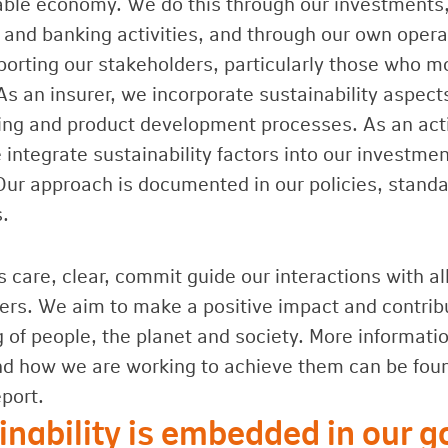
able economy. We do this through our investments
 and banking activities, and through our own opera
porting our stakeholders, particularly those who m
As an insurer, we incorporate sustainability aspect
ing and product development processes. As an act
integrate sustainability factors into our investme
Our approach is documented in our policies, stand
s.
 care, clear, commit guide our interactions with al
ers. We aim to make a positive impact and contrib
g of people, the planet and society. More informati
nd how we are working to achieve them can be foun
port.
inability is embedded in our 