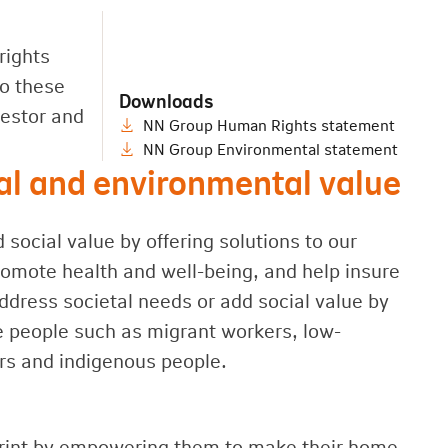
rights
to these
Downloads
vestor and
NN Group Human Rights statement
NN Group Environmental statement
ial and environmental value
ocial value by offering solutions to our
romote health and well-being, and help insure
ddress societal needs or add social value by
e people such as migrant workers, low-
rs and indigenous people.
print by empowering them to make their home