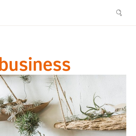
 business