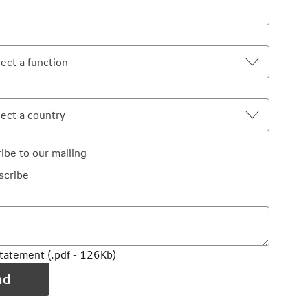
ibe to our mailing
scribe
statement (.pdf - 126Kb)
nd