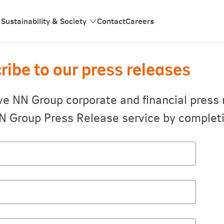
Sustainability & Society
Contact
Careers
ribe to our press releases
ve NN Group corporate and financial press 
N Group Press Release service by completi