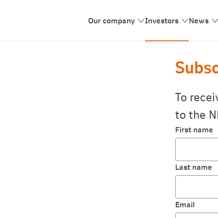
Our company
Investors
News
Subsc
To recei
to the N
First name
Last name
Email