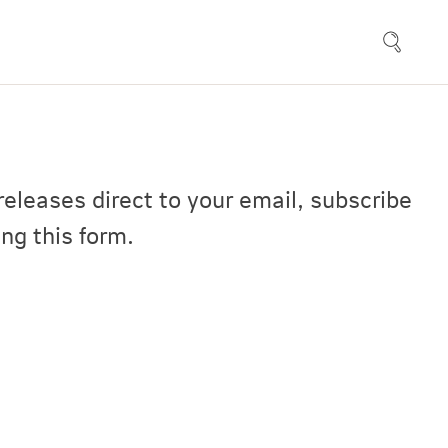
releases direct to your email, subscribe
ng this form.