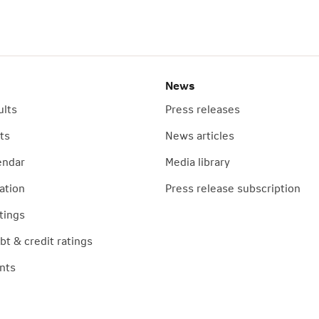
News
ults
Press releases
ts
News articles
endar
Media library
ation
Press release subscription
tings
t & credit ratings
nts