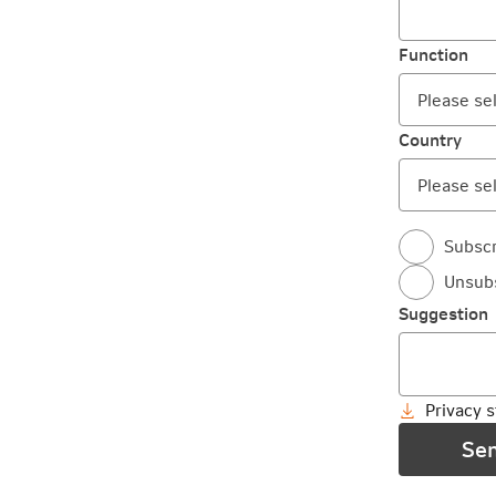
Function
Country
Subscr
Unsub
Suggestion
Privacy 
Se