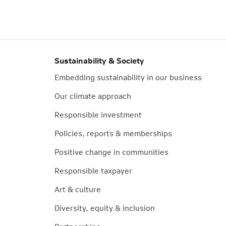
Sustainability & Society
Embedding sustainability in our business
Our climate approach
Responsible investment
Policies, reports & memberships
Positive change in communities
Responsible taxpayer
Art & culture
Diversity, equity & inclusion