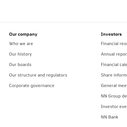
Our company
Investors
Who we are
Financial res
Our history
Annual repor
Our boards
Financial cal
Our structure and regulators
Share inform
Corporate governance
General mee
NN Group deb
Investor eve
NN Bank