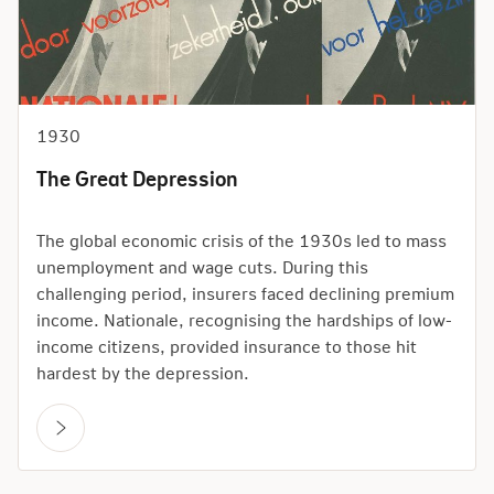
1930
The Great Depression
The global economic crisis of the 1930s led to mass
unemployment and wage cuts. During this
challenging period, insurers faced declining premium
income. Nationale, recognising the hardships of low-
income citizens, provided insurance to those hit
hardest by the depression.