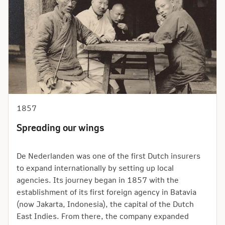
1857
Spreading our wings
De Nederlanden was one of the first Dutch insurers
to expand internationally by setting up local
agencies. Its journey began in 1857 with the
establishment of its first foreign agency in Batavia
(now Jakarta, Indonesia), the capital of the Dutch
East Indies. From there, the company expanded