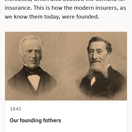
insurance. This is how the modern insurers, as
we know them today, were founded.
1845
Our founding fathers