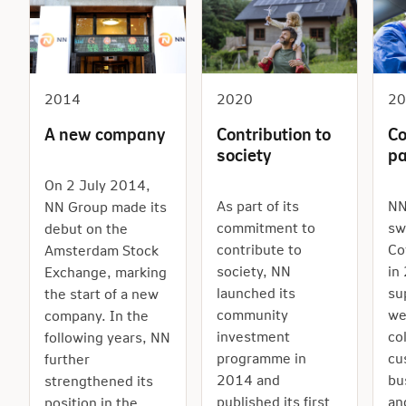
2014
2020
2
A new company
Contribution to
Co
society
p
On 2 July 2014,
As part of its
NN
NN Group made its
commitment to
sw
debut on the
contribute to
Co
Amsterdam Stock
society, NN
in
Exchange, marking
launched its
su
the start of a new
community
we
company. In the
investment
co
following years, NN
programme in
cu
further
2014 and
bu
strengthened its
published its first
an
position in the