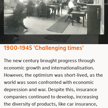
1900-1945 'Challenging times'
The new century brought progress through
economic growth and internationalisation.
However, the optimism was short-lived, as the
world was soon confronted with economic
depression and war. Despite this, insurance
companies continued to develop, increasing
the diversity of products, like car insurance,