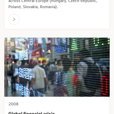
across Central Europe (Hungary, Czech Republic,
Poland, Slovakia, Romania).
2008
Global financial crisis