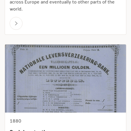
across Europe and eventually to other parts of the
world.
1880