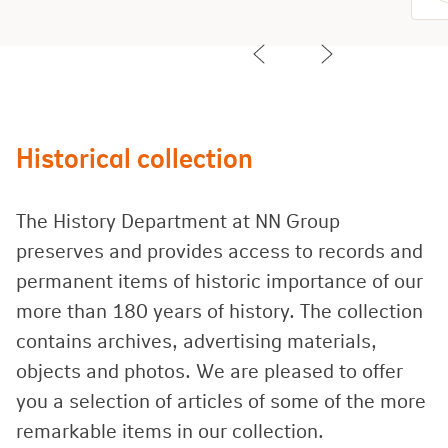
Historical collection
The History Department at NN Group
preserves and provides access to records and
permanent items of historic importance of our
more than 180 years of history. The collection
contains archives, advertising materials,
objects and photos. We are pleased to offer
you a selection of articles of some of the more
remarkable items in our collection.