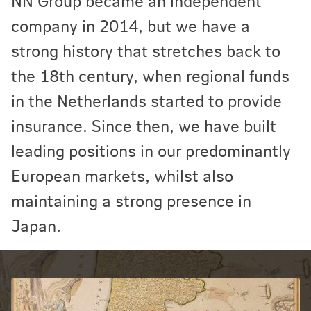
NN Group became an independent
company in 2014, but we have a
strong history that stretches back to
the 18th century, when regional funds
in the Netherlands started to provide
insurance. Since then, we have built
leading positions in our predominantly
European markets, whilst also
maintaining a strong presence in
Japan.