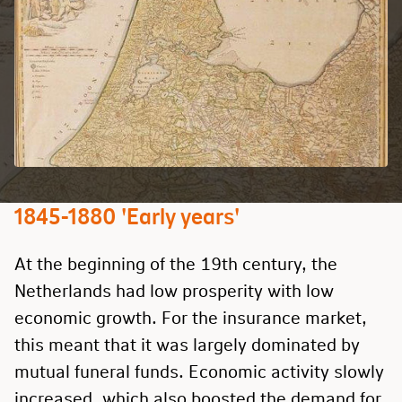
1845-1880 'Early years'
At the beginning of the 19th century, the
Netherlands had low prosperity with low
economic growth. For the insurance market,
this meant that it was largely dominated by
mutual funeral funds. Economic activity slowly
increased, which also boosted the demand for