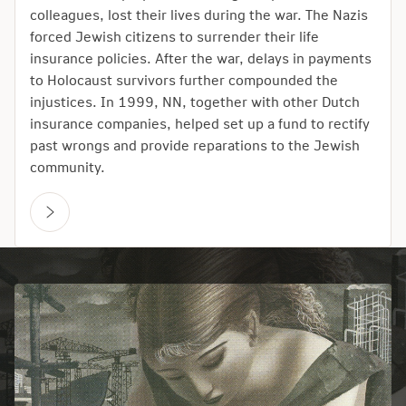
colleagues, lost their lives during the war. The Nazis
forced Jewish citizens to surrender their life
insurance policies. After the war, delays in payments
to Holocaust survivors further compounded the
injustices. In 1999, NN, together with other Dutch
insurance companies, helped set up a fund to rectify
past wrongs and provide reparations to the Jewish
community.