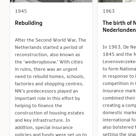
1945
1963
Rebuilding
The birth of 
Nederlanden
After the Second World War, The
In 1963, De Ne
Netherlands started a period of
1845 and the N
reconstruction, also known as
Levensverzeke
the ‘wederopbouw.’ With cities
to form Nation
in ruins, there was an urgent
in response to 
need to rebuild homes, schools,
competition in
factories and shopping centres.
insurance mark
NN’s predecessors played an
combined their
important role in this effort by
creating a comp
helping to finance the
domestic marke
construction of housing estates
international f
and key infrastructure. In
also bolstered 
addition, special insurance
setting the sta
policies and funds were set up to