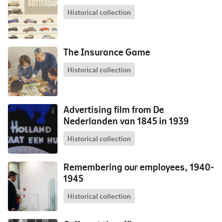
Historical collection
The Insurance Game
Historical collection
Advertising film from De
Nederlanden van 1845 in 1939
Historical collection
Remembering our employees, 1940-
1945
Historical collection