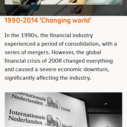
1990-2014 'Changing world'
In the 1990s, the financial industry
experienced a period of consolidation, with a
series of mergers. However, the global
financial crisis of 2008 changed everything
and caused a severe economic downturn,
significantly affecting the industry.