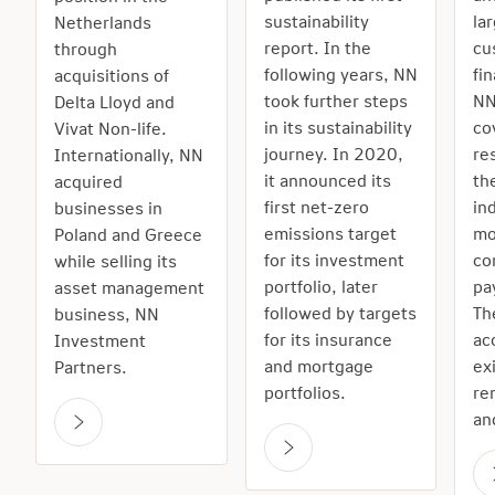
sustainability
la
Netherlands
report. In the
cu
through
following years, NN
fi
acquisitions of
took further steps
NN
Delta Lloyd and
in its sustainability
co
Vivat Non-life.
journey. In 2020,
re
Internationally, NN
it announced its
th
acquired
first net-zero
in
businesses in
emissions target
mo
Poland and Greece
for its investment
co
while selling its
portfolio, later
pa
asset management
followed by targets
Th
business, NN
for its insurance
ac
Investment
and mortgage
ex
Partners.
portfolios.
re
an