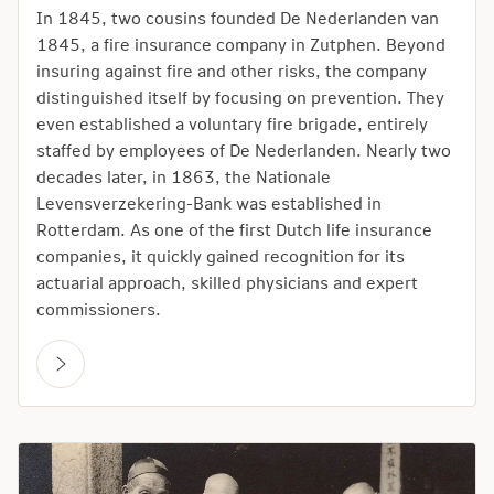
In 1845, two cousins founded De Nederlanden van
1845, a fire insurance company in Zutphen. Beyond
insuring against fire and other risks, the company
distinguished itself by focusing on prevention. They
even established a voluntary fire brigade, entirely
staffed by employees of De Nederlanden. Nearly two
decades later, in 1863, the Nationale
Levensverzekering-Bank was established in
Rotterdam. As one of the first Dutch life insurance
companies, it quickly gained recognition for its
actuarial approach, skilled physicians and expert
commissioners.