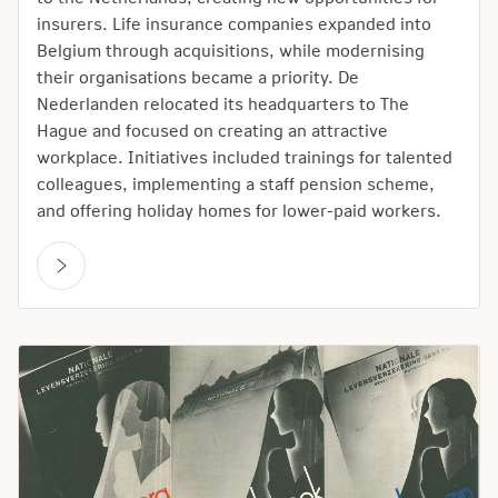
insurers. Life insurance companies expanded into
Belgium through acquisitions, while modernising
their organisations became a priority. De
Nederlanden relocated its headquarters to The
Hague and focused on creating an attractive
workplace. Initiatives included trainings for talented
colleagues, implementing a staff pension scheme,
and offering holiday homes for lower-paid workers.