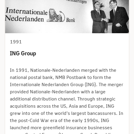
1991
ING Group
In 1991, Nationale-Nederlanden merged with the
national postal bank, NMB Postbank to form the
Internationale Nederlanden Group (ING). The merger
provided Nationale-Nederlanden with a large
additional distribution channel. Through strategic
acquisitions across the US, Asia and Europe, ING
grew into one of the world’s largest bancassurers. In
the post-Cold War era of the early 1990s, ING
launched more greenfield insurance businesses