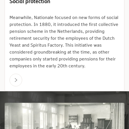
Social protection
Meanwhile, Nationale focused on new forms of social
protection. In 1880, it introduced the first collective
pension scheme in the Netherlands, providing
retirement security for the employees of the Dutch
Yeast and Spiritus Factory. This initiative was
considered groundbreaking at the time, as other
companies only started providing pensions for their
employees in the early 20th century.