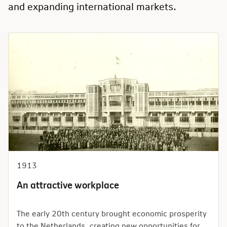
and expanding international markets.
1913
An attractive workplace
The early 20th century brought economic prosperity
to the Netherlands, creating new opportunities for