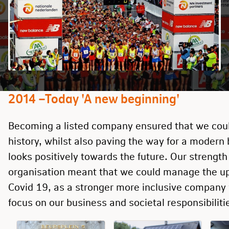
2014 –Today 'A new beginning'
Becoming a listed company ensured that we coul
history, whilst also paving the way for a modern
looks positively towards the future. Our strength
organisation meant that we could manage the u
Covid 19, as a stronger more inclusive company 
focus on our business and societal responsibiliti