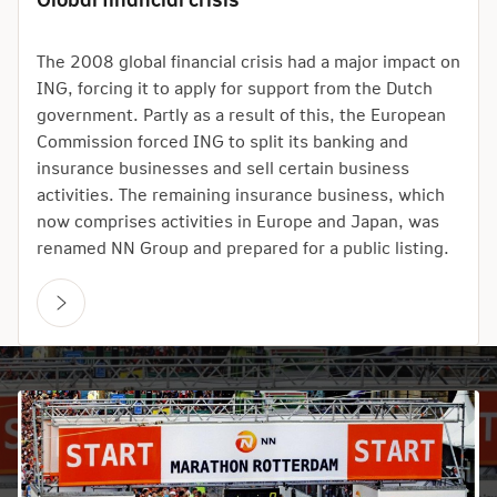
The 2008 global financial crisis had a major impact on
ING, forcing it to apply for support from the Dutch
government. Partly as a result of this, the European
Commission forced ING to split its banking and
insurance businesses and sell certain business
activities. The remaining insurance business, which
now comprises activities in Europe and Japan, was
renamed NN Group and prepared for a public listing.