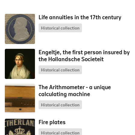
Life annuities in the 17th century
Historical collection
Engeltje, the first person insured by
the Hollandsche Societeit
Historical collection
The Arithmometer - a unique
calculating machine
Historical collection
Fire plates
Historical collection