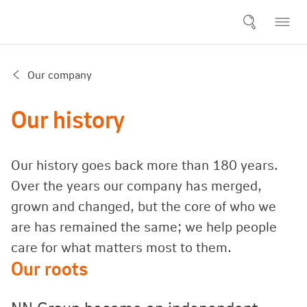
Our company
Our history
Our history goes back more than 180 years.
Over the years our company has merged,
grown and changed, but the core of who we
are has remained the same; we help people
care for what matters most to them.
Our roots