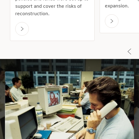
expansion.
support and cover the risks of
reconstruction.