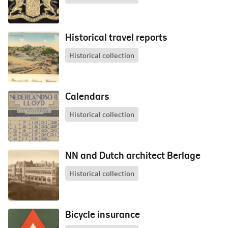
Historical travel reports
Historical collection
Calendars
Historical collection
NN and Dutch architect Berlage
Historical collection
Bicycle insurance