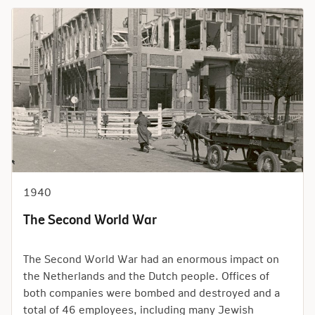
1940
The Second World War
The Second World War had an enormous impact on
the Netherlands and the Dutch people. Offices of
both companies were bombed and destroyed and a
total of 46 employees, including many Jewish