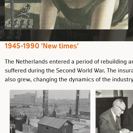
1945-1990 'New times'
The Netherlands entered a period of rebuilding 
suffered during the Second World War. The insu
also grew, changing the dynamics of the industry