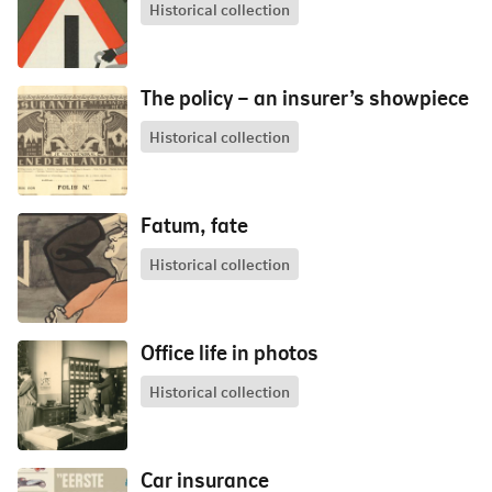
Historical collection
The policy – an insurer’s showpiece
Historical collection
Fatum, fate
Historical collection
Office life in photos
Historical collection
Car insurance