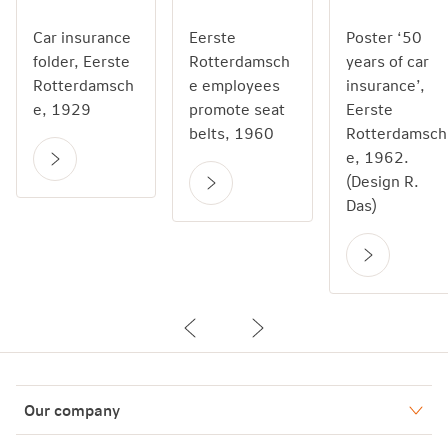
Car insurance
Eerste
Poster ‘50
folder, Eerste
Rotterdamsch
years of car
Rotterdamsch
e employees
insurance’,
e, 1929
promote seat
Eerste
belts, 1960
Rotterdamsch
e, 1962.
(Design R.
Das)
Our company