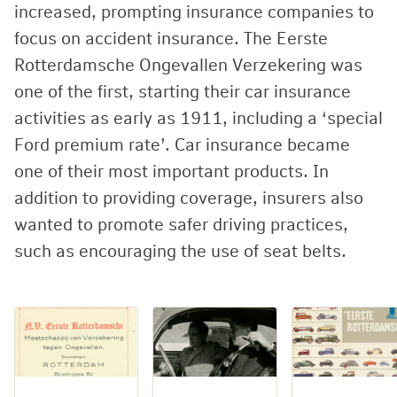
increased, prompting insurance companies to
focus on accident insurance. The Eerste
Rotterdamsche Ongevallen Verzekering was
one of the first, starting their car insurance
activities as early as 1911, including a ‘special
Ford premium rate’. Car insurance became
one of their most important products. In
addition to providing coverage, insurers also
wanted to promote safer driving practices,
such as encouraging the use of seat belts.