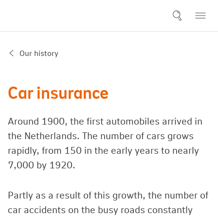
Our history
Car insurance
Around 1900, the first automobiles arrived in
the Netherlands. The number of cars grows
rapidly, from 150 in the early years to nearly
7,000 by 1920.
Partly as a result of this growth, the number of
car accidents on the busy roads constantly