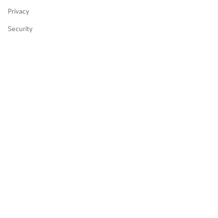
Privacy
Partnerships
Security