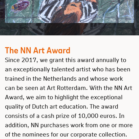
The NN Art Award
Since 2017, we grant this award annually to
an exceptionally talented artist who has been
trained in the Netherlands and whose work
can be seen at Art Rotterdam. With the NN Art
Award, we aim to highlight the exceptional
quality of Dutch art education. The award
consists of a cash prize of 10,000 euros. In
addition, NN purchases work from one or more
of the nominees for our corporate collection.