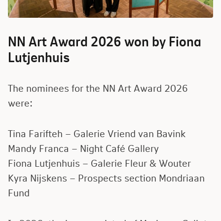
NN Art Award 2026 won by Fiona
Lutjenhuis
The nominees for the NN Art Award 2026
were:
Tina Farifteh – Galerie Vriend van Bavink
Mandy Franca – Night Café Gallery
Fiona Lutjenhuis – Galerie Fleur
&
Wouter
Kyra Nijskens – Prospects section Mondriaan
Fund