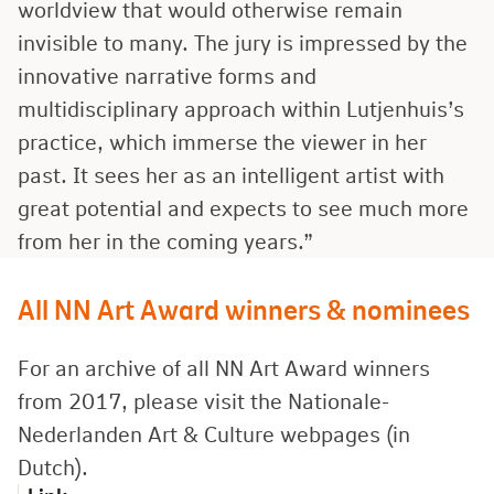
worldview that would otherwise remain
invisible to many. The jury is impressed by the
innovative narrative forms and
multidisciplinary approach within Lutjenhuis’s
practice, which immerse the viewer in her
past. It sees her as an intelligent artist with
great potential and expects to see much more
from her in the coming years.”
All NN Art Award winners & nominees
For an archive of all NN Art Award winners
from 2017, please visit the Nationale-
Nederlanden Art
&
Culture webpages (in
Dutch).