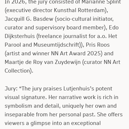
In 2026, the jury consisted of Marianne Splint
(executive director Kunsthal Rotterdam),
Jacquill G. Basdew (socio-cultural initiator,
curator and supervisory board member), Edo
Dijksterhuis (freelance journalist for a.o. Het
Parool and Museumtijdschrift)), Pris Roos
(artist and winner NN Art Award 2025) and
Maartje de Roy van Zuydewijn (curator NN Art
Collection).
Jury: “The jury praises Lutjenhuis’s potent
visual signature. Her narrative work is rich in
symbolism and detail, uniquely her own and
inseparable from her personal past. She offers
viewers a glimpse into an exceptional