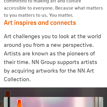
committed to making art and culture
accessible to everyone. Because what matters
to you matters to us. You matter.
Art inspires and connects
Art challenges you to look at the world
around you from a new perspective.
Artists are known as the pioneers of
their time. NN Group supports artists
by acquiring artworks for the NN Art
Collection.