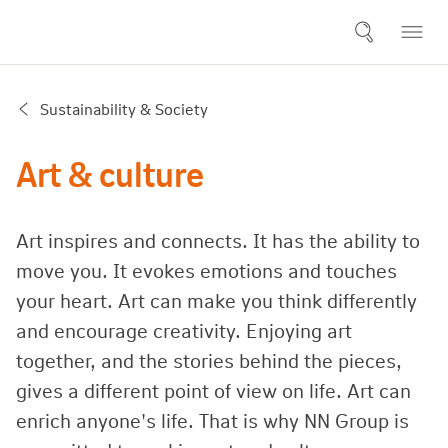
Sustainability & Society
Art & culture
Art inspires and connects. It has the ability to
move you. It evokes emotions and touches
your heart. Art can make you think differently
and encourage creativity. Enjoying art
together, and the stories behind the pieces,
gives a different point of view on life. Art can
enrich anyone's life. That is why NN Group is