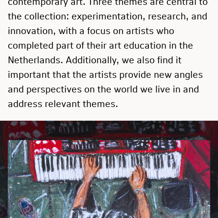
contemporary art. Three themes are central to
the collection: experimentation, research, and
innovation, with a focus on artists who
completed part of their art education in the
Netherlands. Additionally, we also find it
important that the artists provide new angles
and perspectives on the world we live in and
address relevant themes.