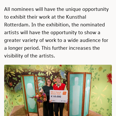
All nominees will have the unique opportunity
to exhibit their work at the Kunsthal
Rotterdam. In the exhibition, the nominated
artists will have the opportunity to show a
greater variety of work to a wide audience for
a longer period. This further increases the
visibility of the artists.