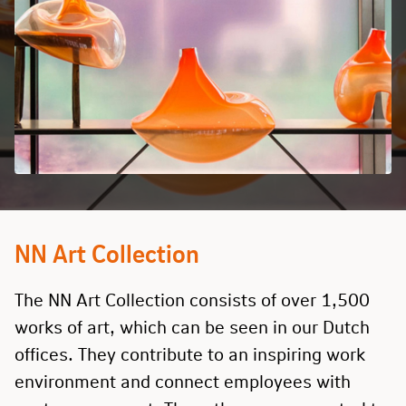
NN Art Collection
The NN Art Collection consists of over 1,500
works of art, which can be seen in our Dutch
offices. They contribute to an inspiring work
environment and connect employees with