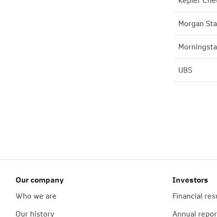
Kepler Che
Morgan Sta
Morningsta
UBS
Our company
Investors
Who we are
Financial res
Our history
Annual repor