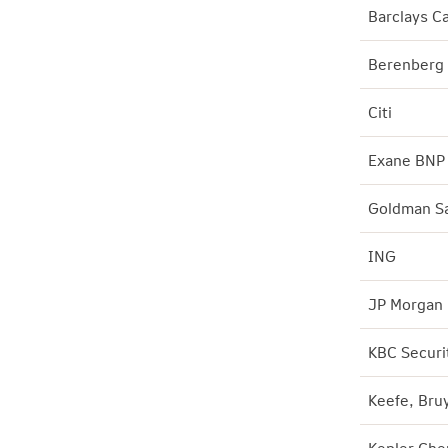
Barclays Ca
Berenberg
Citi
Exane BNP 
Goldman S
ING
JP Morgan
KBC Securi
Keefe, Bru