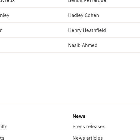
uvreux
Benoit Petrarque
nley
Hadley Cohen
r
Henry Heathfield
Nasib Ahmed
News
ults
Press releases
ts
News articles