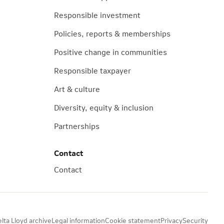
Responsible investment
Policies, reports & memberships
Positive change in communities
Responsible taxpayer
Art & culture
Diversity, equity & inclusion
Partnerships
Contact
Contact
lta Lloyd archive
Legal information
Cookie statement
Privacy
Security