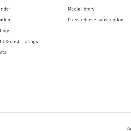
endar
Media library
ation
Press release subscription
tings
t & credit ratings
nts
De