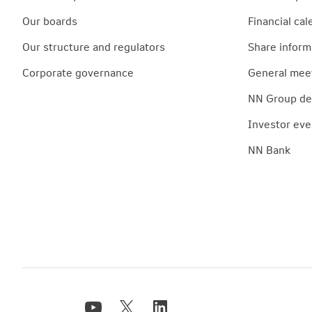
Our boards
Financial cal
Our structure and regulators
Share inform
Corporate governance
General mee
NN Group deb
Investor eve
NN Bank