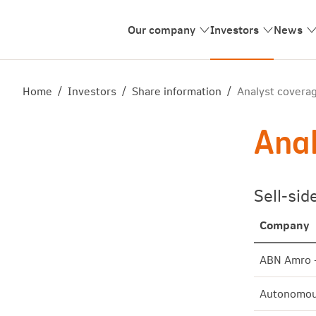
Our company
Investors
News
Home
/
Investors
/
Share information
/
Analyst covera
Anal
Sell-sid
Company
ABN Amro 
Autonomou