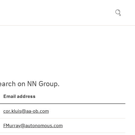
esearch on NN Group.
Email address
cor.kluis@aa-ob.com
FMurray@autonomous.com