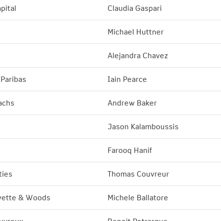
pital
Claudia Gaspari
Michael Huttner
Alejandra Chavez
Paribas
Iain Pearce
achs
Andrew Baker
Jason Kalamboussis
Farooq Hanif
ties
Thomas Couvreur
yette
&
Woods
Michele Ballatore