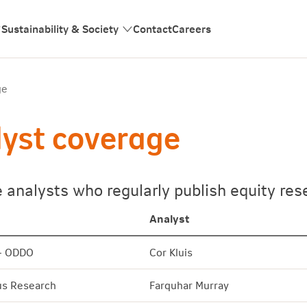
Sustainability & Society
Contact
Careers
ge
yst coverage
e analysts who regularly publish equity r
Analyst
- ODDO
Cor Kluis
s Research
Farquhar Murray