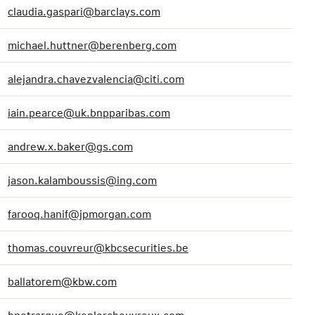
claudia.gaspari@barclays.com
michael.huttner@berenberg.com
alejandra.chavezvalencia@citi.com
iain.pearce@uk.bnpparibas.com
andrew.x.baker@gs.com
jason.kalamboussis@ing.com
farooq.hanif@jpmorgan.com
thomas.couvreur@kbcsecurities.be
ballatorem@kbw.com