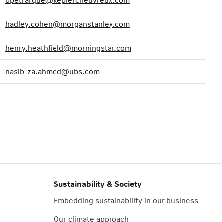
bpetrarque@keplercheuvreux.com
hadley.cohen@morganstanley.com
henry.heathfield@morningstar.com
nasib-za.ahmed@ubs.com
Sustainability & Society
Embedding sustainability in our business
Our climate approach