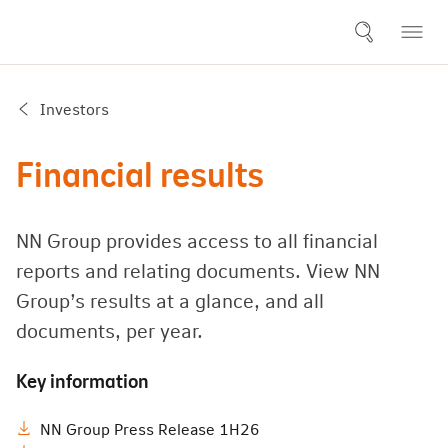
Investors
Financial results
NN Group provides access to all financial
reports and relating documents. View NN
Group’s results at a glance, and all
documents, per year.
Key information
NN Group Press Release 1H26