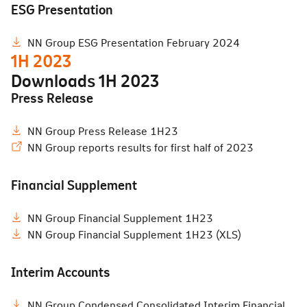
ESG Presentation
NN Group ESG Presentation February 2024
1H 2023
Downloads
1H 2023
Press Release
NN Group Press Release 1H23
NN Group reports results for first half of 2023
Financial Supplement
NN Group Financial Supplement 1H23
NN Group Financial Supplement 1H23 (XLS)
Interim Accounts
NN Group Condensed Consolidated Interim Financial