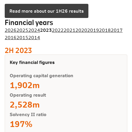
Read more about our 1H26 results
Financial years
2026
2025
2024
2023
2022
2021
2020
2019
2018
2017
2016
2015
2014
2H 2023
Key financial figures
Operating capital generation
1,902m
Operating result
2,528m
Solvency II ratio
197%