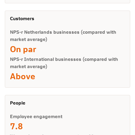
Customers
NPS-r Netherlands businesses (compared with
market average)
On par
NPS-r International businesses (compared with
market average)
Above
People
Employee engagement
7.8