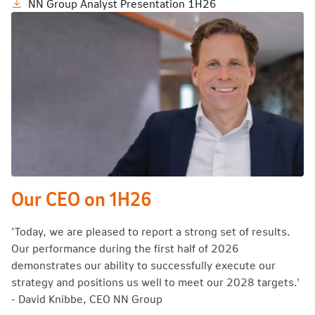
NN Group Analyst Presentation 1H26
Our CEO on 1H26
’Today, we are pleased to report a strong set of results.
Our performance during the first half of 2026
demonstrates our ability to successfully execute our
strategy and positions us well to meet our 2028 targets.'
- David Knibbe, CEO NN Group