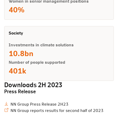
Women in senior management positions
40%
Society
Investments in climate solutions
10.8bn
Number of people supported
401k
Downloads
2H 2023
Press Release
NN Group Press Release 2H23
NN Group reports results for second half of 2023