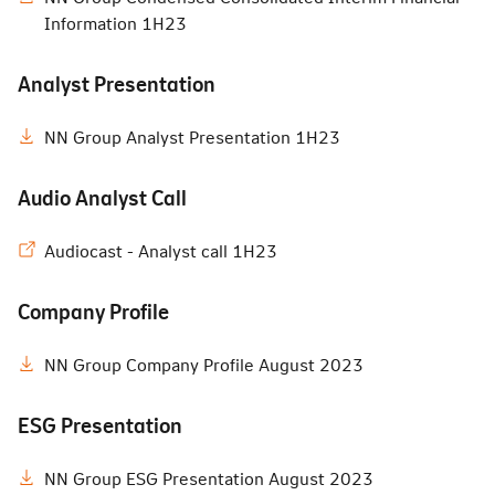
Information 1H23
Analyst Presentation
NN Group Analyst Presentation 1H23
Audio Analyst Call
Audiocast - Analyst call 1H23
Company Profile
NN Group Company Profile August 2023
ESG Presentation
NN Group ESG Presentation August 2023