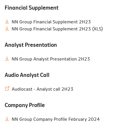
Financial Supplement
NN Group Financial Supplement 2H23
NN Group Financial Supplement 2H23 (XLS)
Analyst Presentation
NN Group Analyst Presentation 2H23
Audio Analyst Call
Audiocast - Analyst call 2H23
Company Profile
NN Group Company Profile February 2024