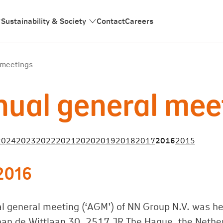
Sustainability & Society
Contact
Careers
 meetings
ual general mee
2024
2023
2022
2021
2020
2019
2018
2017
2016
2015
2016
l general meeting (‘AGM’) of NN Group N.V. was he
han de Wittlaan 30, 2517 JR The Hague, the Nethe