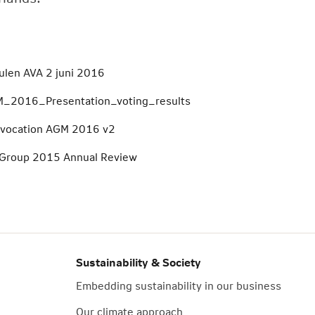
ulen AVA 2 juni 2016
_2016_Presentation_voting_results
vocation AGM 2016 v2
Group 2015 Annual Review
Sustainability & Society
Embedding sustainability in our business
Our climate approach