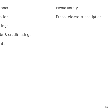
endar
Media library
ation
Press release subscription
tings
t & credit ratings
nts
De