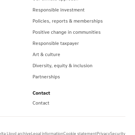
Responsible investment
Policies, reports & memberships
Positive change in communities
Responsible taxpayer
Art & culture
Diversity, equity & inclusion
Partnerships
Contact
Contact
lta Lloyd archive
Legal information
Cookie statement
Privacy
Security