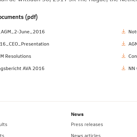
ocuments (pdf)
s_AGM_2-June_2016
Not
6_CEO_Presentation
AGM
M Resolutions
Con
ngsbericht AVA 2016
NN 
News
ults
Press releases
ts
News articles