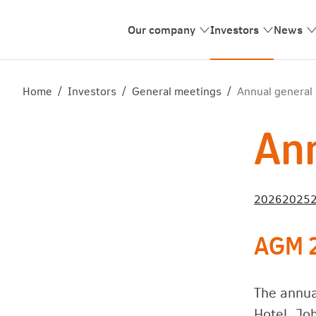
Our company
Investors
News
Home
/
Investors
/
General meetings
/
Annual general
Ann
2026
2025
AGM 
The annua
Hotel, Jo