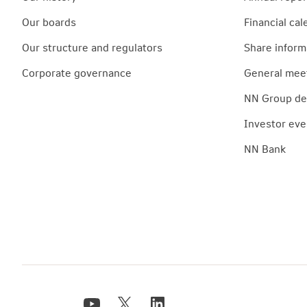
Our boards
Financial cal
Our structure and regulators
Share inform
Corporate governance
General mee
NN Group deb
Investor eve
NN Bank