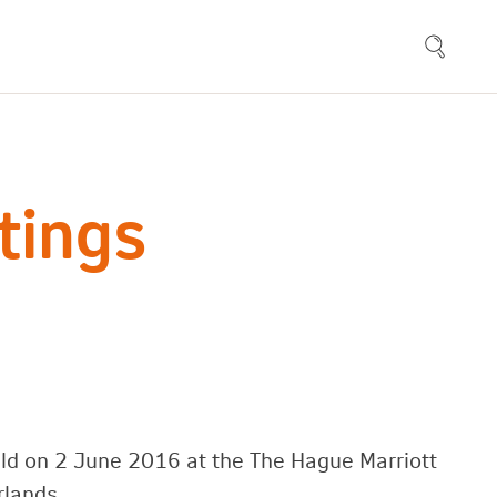
tings
ld on 2 June 2016 at the The Hague Marriott
rlands.