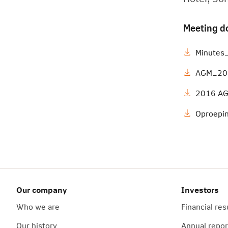
Meeting d
Minute
AGM_201
2016 AG
Oproepi
Our company
Investors
Who we are
Financial res
Our history
Annual repor